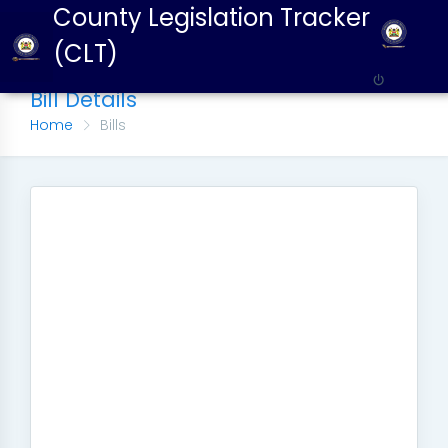
County Legislation Tracker
(CLT)
Bill Details
Home
Bills