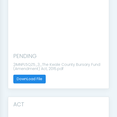
PENDING
2IMNPL5QZ5_3_The Kwale County Bursary Fund
(Amendment) Act, 2015.pdf
DownLoad File
ACT