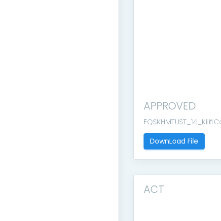
APPROVED
FQSKHMTUST_14_Kilifi
DownLoad File
ACT