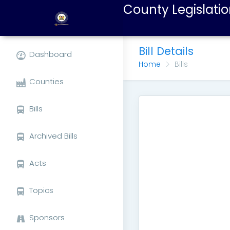
County Legislatio
Bill Details
Dashboard
Home
Bills
Counties
Bills
Archived Bills
Acts
Topics
Sponsors