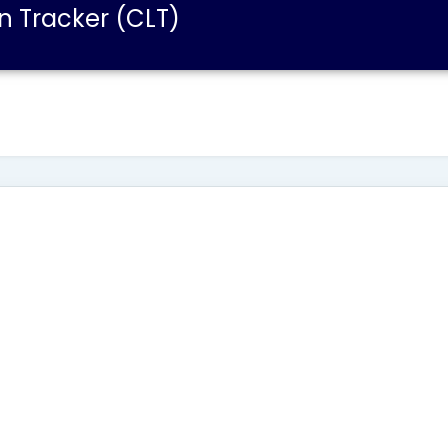
n Tracker (CLT)