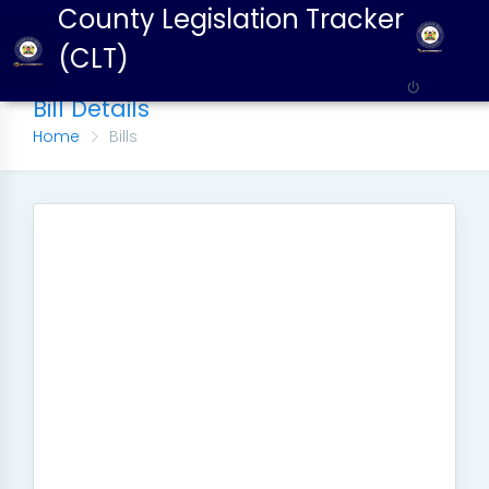
County Legislation Tracker
(CLT)
Bill Details
Home
Bills