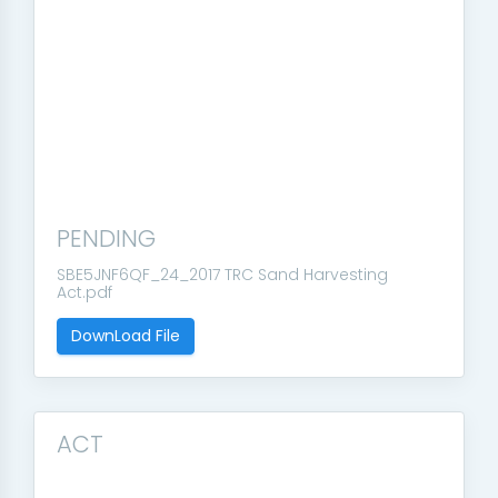
PENDING
SBE5JNF6QF_24_2017 TRC Sand Harvesting
Act.pdf
DownLoad File
ACT