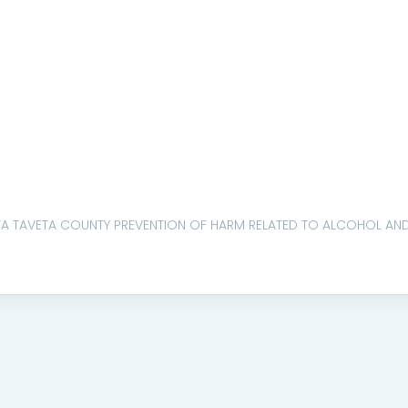
TA TAVETA COUNTY PREVENTION OF HARM RELATED TO ALCOHOL AND 