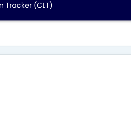
n Tracker (CLT)