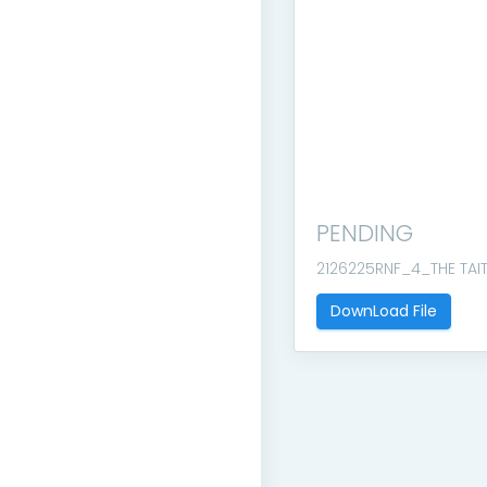
PENDING
2126225RNF_4_THE TAI
DownLoad File