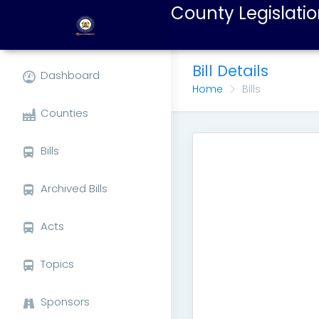
County Legislatio
Bill Details
Dashboard
Home
Bills
Counties
Bills
Archived Bills
Acts
Topics
Sponsors