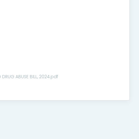
DRUG ABUSE BILL, 2024.pdf