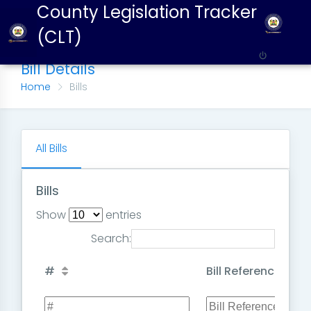
County Legislation Tracker
(CLT)
Bill Details
Home
Bills
All Bills
Bills
Show
entries
Search:
#
Bill Reference