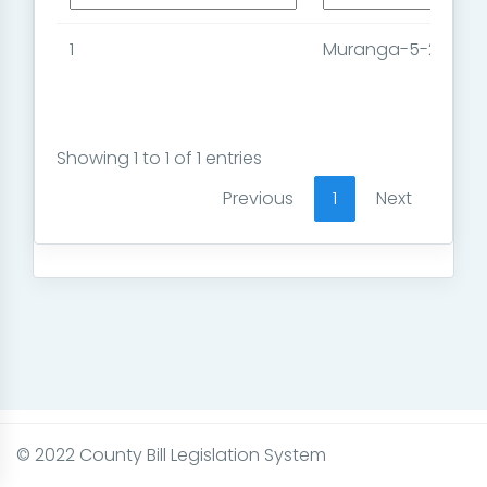
1
Muranga-5-2023
Showing 1 to 1 of 1 entries
Previous
1
Next
© 2022 County Bill Legislation System