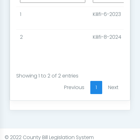
1
Kilifi-6-2023
2
Kilifi-8-2024
Showing 1 to 2 of 2 entries
Previous
1
Next
© 2022 County Bill Legislation System