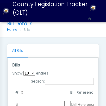
County Legislation Tracker
(CLT)
Bill Details
Home
Bills
All Bills
Bills
Show
entries
Search:
#
Bill Reference